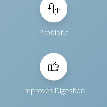
Probiotic
Improves Digestion