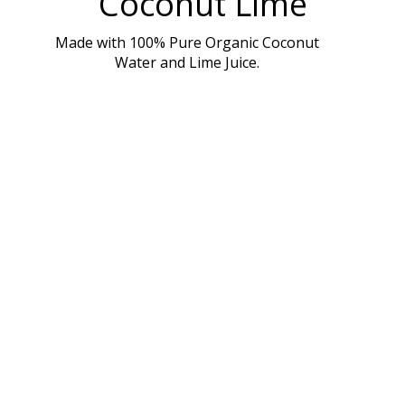
Coconut Lime
Made with 100% Pure Organic Coconut
Water and Lime Juice.