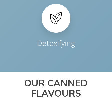
Detoxifying
OUR CANNED
FLAVOURS