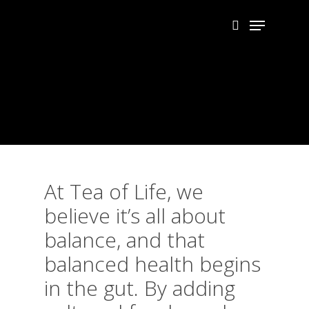
Skip
Menu
to
search
main
Close
content
Menu
At Tea of Life, we
believe it’s all about
balance, and that
balanced health begins
in the gut. By adding