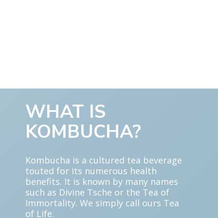
WHAT IS
KOMBUCHA?
Kombucha is a cultured tea beverage
touted for its numerous health
benefits. It is known by many names
such as Divine Tsche or the Tea of
Immortality. We simply call ours Tea
of Life.