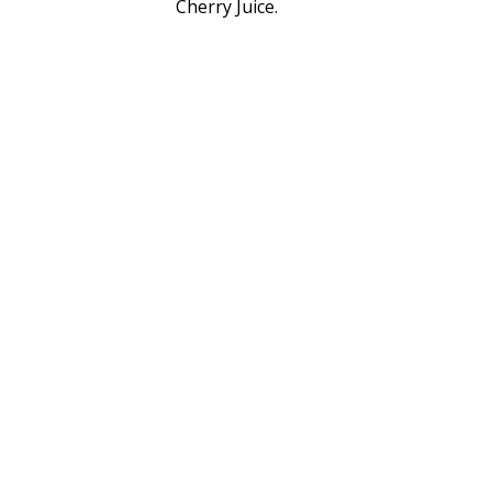
Cherry Juice.