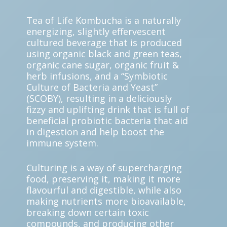
Tea of Life Kombucha is a naturally
energizing, slightly effervescent
cultured beverage that is produced
using organic black and green teas,
organic cane sugar, organic fruit &
herb infusions, and a “Symbiotic
Culture of Bacteria and Yeast”
(SCOBY), resulting in a deliciously
fizzy and uplifting drink that is full of
beneficial probiotic bacteria that aid
in digestion and help boost the
immune system.
Culturing is a way of supercharging
food, preserving it, making it more
flavourful and digestible, while also
making nutrients more bioavailable,
breaking down certain toxic
compounds, and producing other