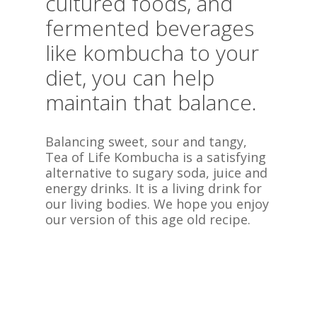
cultured foods, and
fermented beverages
like kombucha to your
diet, you can help
maintain that balance.
Balancing sweet, sour and tangy,
Tea of Life Kombucha is a satisfying
alternative to sugary soda, juice and
energy drinks. It is a living drink for
our living bodies. We hope you enjoy
our version of this age old recipe.