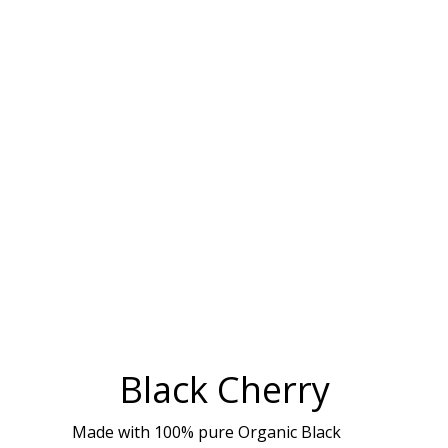
Black Cherry
Made with 100% pure Organic Black