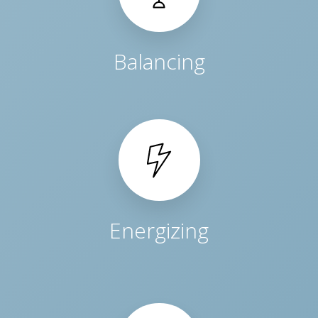
Balancing
Energizing