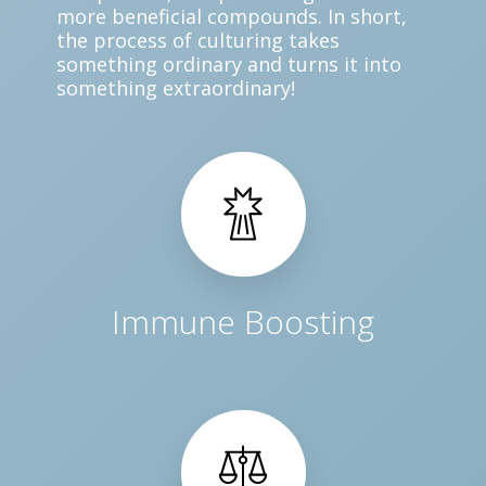
more beneficial compounds. In short,
the process of culturing takes
something ordinary and turns it into
something extraordinary!
Immune Boosting